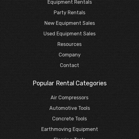
Equipment Rentals
Party Rentals
New Equipment Sales
Used Equipment Sales
Resources
Company
Contact
Popular Rental Categories
Air Compressors
Automotive Tools
Concrete Tools
Earthmoving Equipment