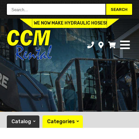
Search...
SEARCH
WE NOW MAKE HYDRAULIC HOSES!
Catalog
Categories