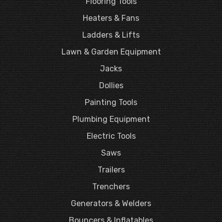
Flooring Tools
Heaters & Fans
Ladders & Lifts
Lawn & Garden Equipment
Jacks
Dollies
Painting Tools
Plumbing Equipment
Electric Tools
Saws
Trailers
Trenchers
Generators & Welders
Bouncers & Inflatables