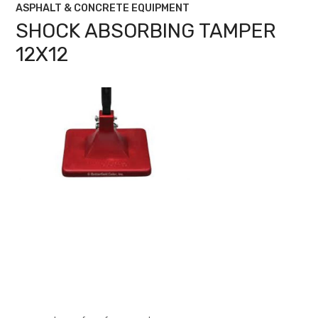
ASPHALT & CONCRETE EQUIPMENT
SHOCK ABSORBING TAMPER
12X12