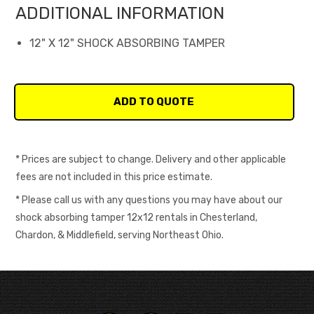
ADDITIONAL INFORMATION
12" X 12" SHOCK ABSORBING TAMPER
* Prices are subject to change. Delivery and other applicable
fees are not included in this price estimate.
* Please call us with any questions you may have about our
shock absorbing tamper 12x12 rentals in Chesterland,
Chardon, & Middlefield, serving Northeast Ohio.