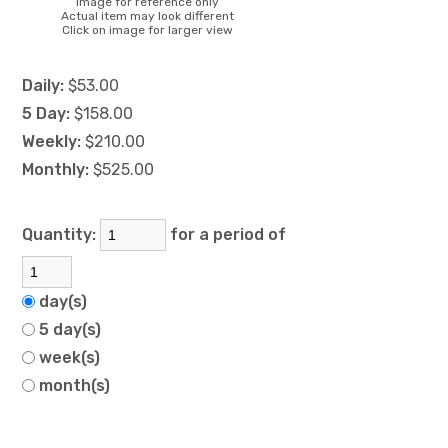
Image for reference only
Actual item may look different
Click on image for larger view
Daily:
$53.00
5 Day:
$158.00
Weekly:
$210.00
Monthly:
$525.00
Quantity:
for a period of
day(s)
5 day(s)
week(s)
month(s)