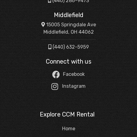
(440) 286-9473
Middlefield
15005 Springdale Ave
Middlefield, OH 44062
(440) 632-5959
Connect with us
Facebook
Instagram
Explore CCM Rental
Home