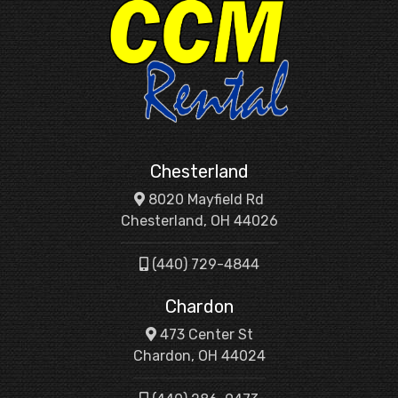
Chesterland
8020 Mayfield Rd
Chesterland, OH 44026
(440) 729-4844
Chardon
473 Center St
Chardon, OH 44024