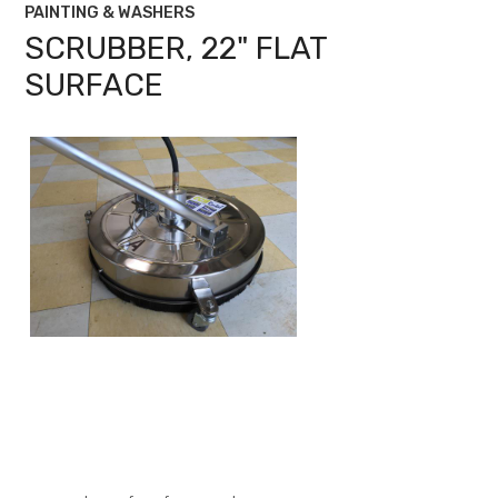
PAINTING & WASHERS
SCRUBBER, 22" FLAT
SURFACE