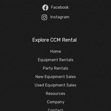
Facebook
Instagram
Explore CCM Rental
Home
Equipment Rentals
Party Rentals
New Equipment Sales
Used Equipment Sales
Resources
Company
Contact