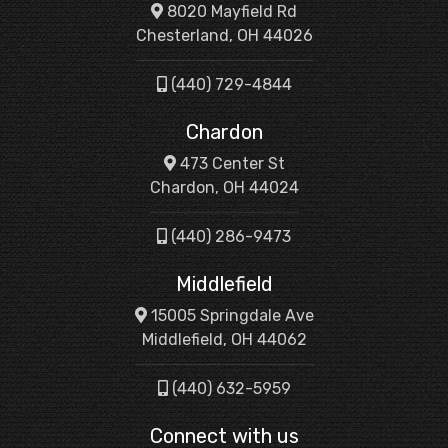
8020 Mayfield Rd
Chesterland, OH 44026
(440) 729-4844
Chardon
473 Center St
Chardon, OH 44024
(440) 286-9473
Middlefield
15005 Springdale Ave
Middlefield, OH 44062
(440) 632-5959
Connect with us