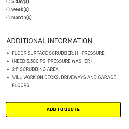
5 day(s)
week(s)
month(s)
ADDITIONAL INFORMATION
FLOOR SURFACE SCRUBBER, HI-PRESSURE
(NEED 3,500 PSI PRESSURE WASHER)
21" SCRUBBING AREA
WILL WORK ON DECKS, DRIVEWAYS AND GARAGE
FLOORS