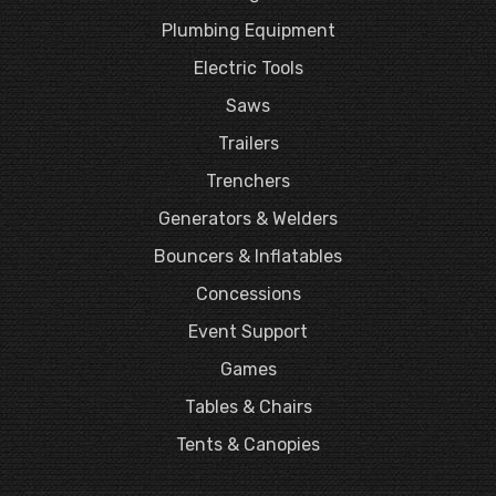
Plumbing Equipment
Electric Tools
Saws
Trailers
Trenchers
Generators & Welders
Bouncers & Inflatables
Concessions
Event Support
Games
Tables & Chairs
Tents & Canopies