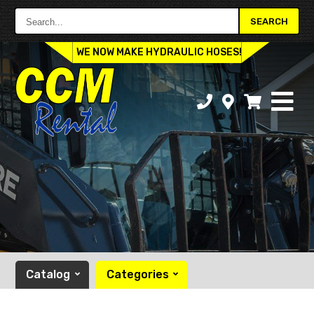
Search...
SEARCH
WE NOW MAKE HYDRAULIC HOSES!
Catalog
Categories