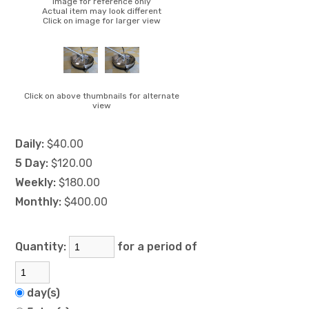
Image for reference only
Actual item may look different
Click on image for larger view
Click on above thumbnails for alternate
view
Daily:
$40.00
5 Day:
$120.00
Weekly:
$180.00
Monthly:
$400.00
Quantity:
for a period of
day(s)