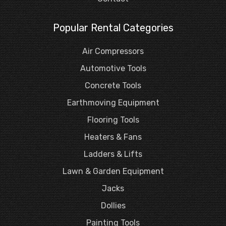
Popular Rental Categories
Air Compressors
Automotive Tools
Concrete Tools
Earthmoving Equipment
Flooring Tools
Heaters & Fans
Ladders & Lifts
Lawn & Garden Equipment
Jacks
Dollies
Painting Tools