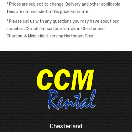
* Prices are subject to change. Delivery and other applicable
fees are not included in this price estimate.
* Please call us with any questions you may have about our
scrubber 22 inch flat surface rentals in Chesterland,
Chardon, & Middlefield, serving Northeast Ohio.
Chesterland