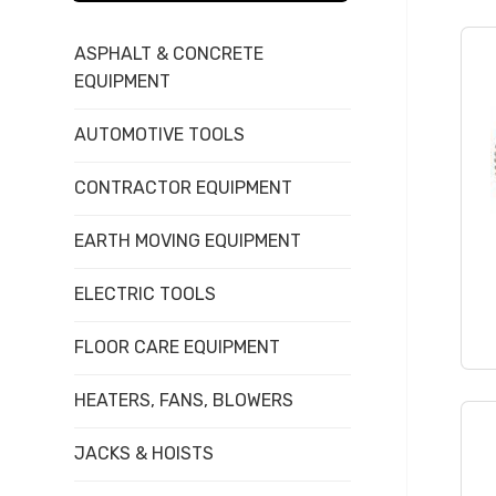
items...
ASPHALT & CONCRETE
EQUIPMENT
AUTOMOTIVE TOOLS
CONTRACTOR EQUIPMENT
EARTH MOVING EQUIPMENT
ELECTRIC TOOLS
FLOOR CARE EQUIPMENT
HEATERS, FANS, BLOWERS
JACKS & HOISTS