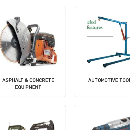
ASPHALT & CONCRETE
AUTOMOTIVE TOO
EQUIPMENT