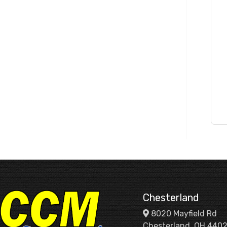
Chesterland
8020 Mayfield Rd
Chesterland, OH 440