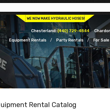
WE NOW MAKE HYDRAULIC HOSES!
Chesterland:
(440) 729-4844
Chardon
Equipment Rentals
Party Rentals
For Sale
uipment Rental Catalog