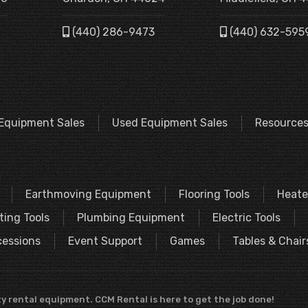
(440) 286-9473
(440) 632-595
Equipment Sales
Used Equipment Sales
Resource
Earthmoving Equipment
Flooring Tools
Heate
ting Tools
Plumbing Equipment
Electric Tools
essions
Event Support
Games
Tables & Chair
y rental equipment. CCM Rental is here to get the job done!