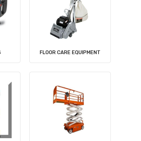
S
FLOOR CARE EQUIPMENT