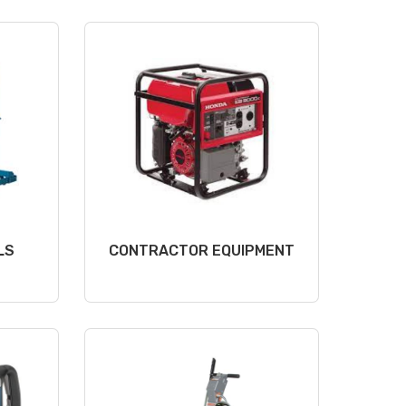
LS
CONTRACTOR EQUIPMENT