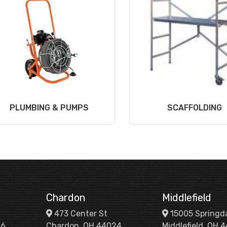
PLUMBING & PUMPS
SCAFFOLDING
Chardon
Middlefield
473 Center St
15005 Springd
26
Chardon, OH 44024
Middlefield, OH 