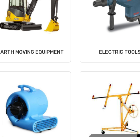
EARTH MOVING EQUIPMENT
ELECTRIC TOOL