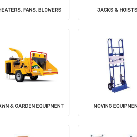
HEATERS, FANS, BLOWERS
JACKS & HOIST
AWN & GARDEN EQUIPMENT
MOVING EQUIPME