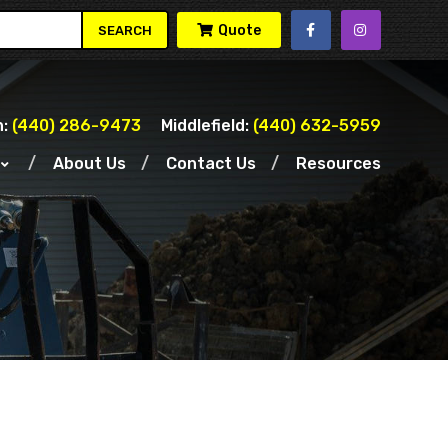
Quote
SEARCH
:
(440) 286-9473
Middlefield:
(440) 632-5959
About Us
Contact Us
Resources