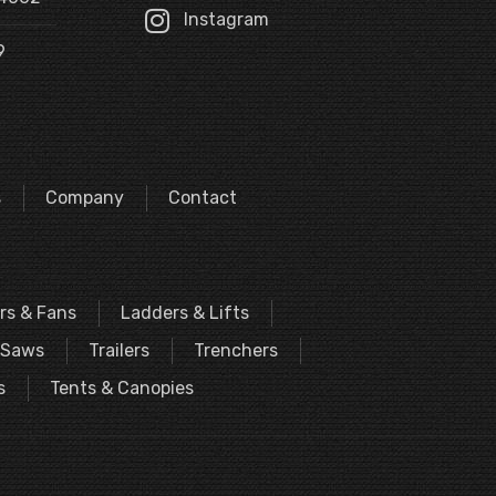
Instagram
9
s
Company
Contact
rs & Fans
Ladders & Lifts
Saws
Trailers
Trenchers
s
Tents & Canopies