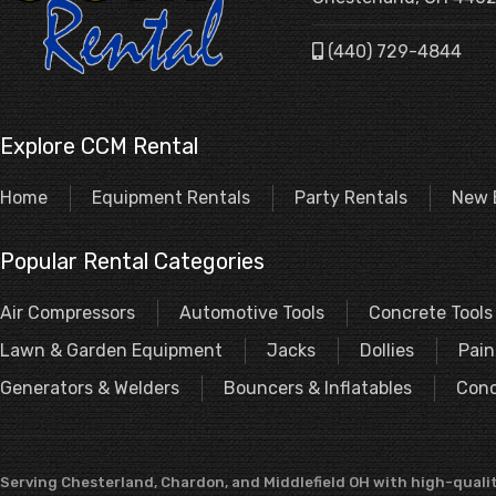
(440) 729-4844
Explore CCM Rental
Home
Equipment Rentals
Party Rentals
New 
Popular Rental Categories
Air Compressors
Automotive Tools
Concrete Tools
Lawn & Garden Equipment
Jacks
Dollies
Pain
Generators & Welders
Bouncers & Inflatables
Conc
Serving Chesterland, Chardon, and Middlefield OH with high-qualit