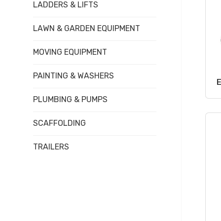
LADDERS & LIFTS
LAWN & GARDEN EQUIPMENT
MOVING EQUIPMENT
PAINTING & WASHERS
PLUMBING & PUMPS
SCAFFOLDING
TRAILERS