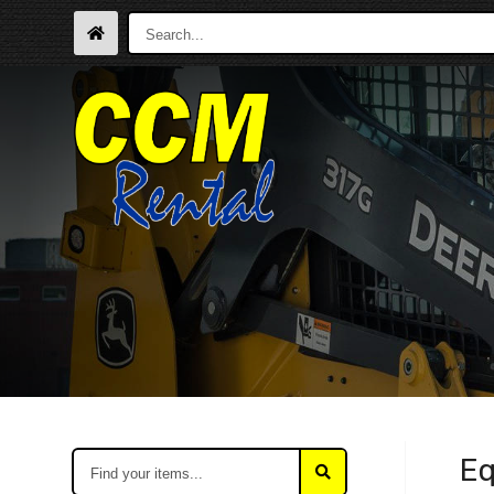
Search...
Find
Eq
your