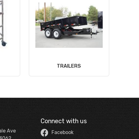
TRAILERS
Connect with us
ale Ave
Facebook
44062