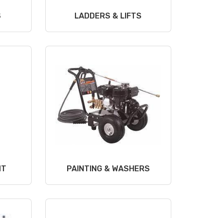
S
LADDERS & LIFTS
NT
PAINTING & WASHERS