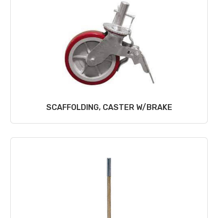
SCAFFOLDING, CASTER W/BRAKE