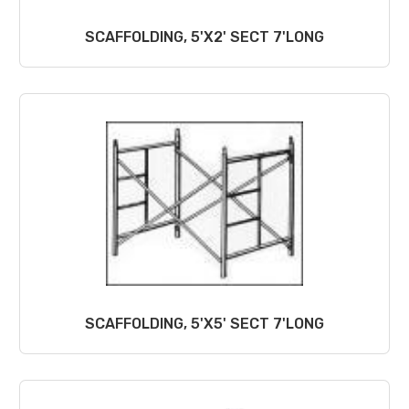
SCAFFOLDING, 5'X2' SECT 7'LONG
SCAFFOLDING, 5'X5' SECT 7'LONG