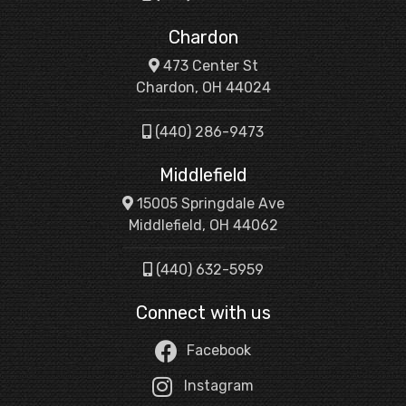
Chardon
473 Center St
Chardon, OH 44024
(440) 286-9473
Middlefield
15005 Springdale Ave
Middlefield, OH 44062
(440) 632-5959
Connect with us
Facebook
Instagram