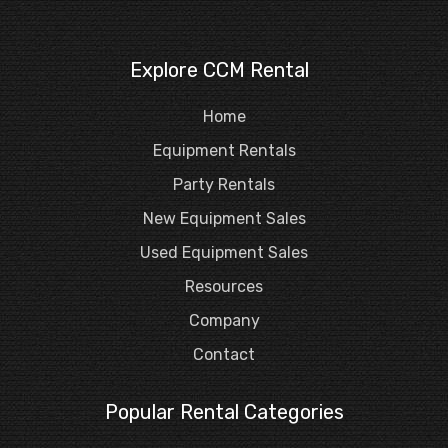
Explore CCM Rental
Home
Equipment Rentals
Party Rentals
New Equipment Sales
Used Equipment Sales
Resources
Company
Contact
Popular Rental Categories