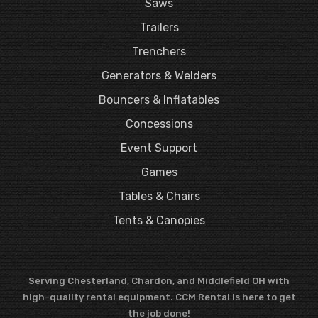
Saws
Trailers
Trenchers
Generators & Welders
Bouncers & Inflatables
Concessions
Event Support
Games
Tables & Chairs
Tents & Canopies
Serving Chesterland, Chardon, and Middlefield OH with
high-quality rental equipment. CCM Rental is here to get
the job done!