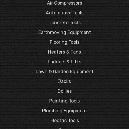
Air Compressors
Automotive Tools
Concrete Tools
Earthmoving Equipment
Flooring Tools
Heaters & Fans
Ladders & Lifts
Lawn & Garden Equipment
Jacks
Dollies
Painting Tools
Plumbing Equipment
Electric Tools