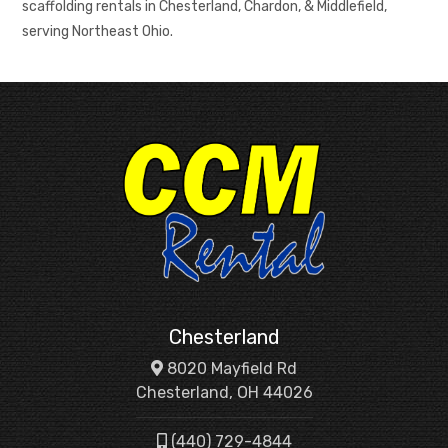
scaffolding rentals in Chesterland, Chardon, & Middlefield,
serving Northeast Ohio.
Chesterland
8020 Mayfield Rd
Chesterland, OH 44026
(440) 729-4844