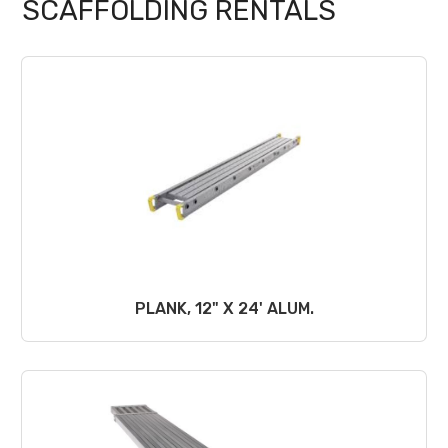
SCAFFOLDING RENTALS
PLANK, 12" X 24' ALUM.