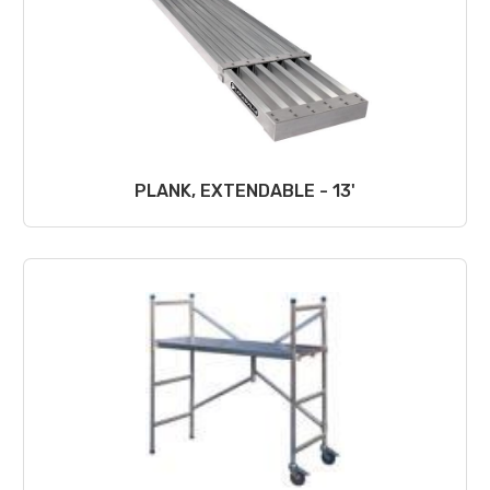
PLANK, EXTENDABLE - 13'