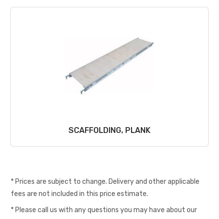
SCAFFOLDING, PLANK
* Prices are subject to change. Delivery and other applicable
fees are not included in this price estimate.
* Please call us with any questions you may have about our