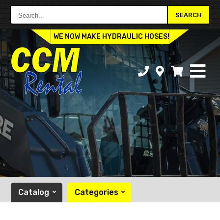
Search...
SEARCH
WE NOW MAKE HYDRAULIC HOSES!
Catalog
Categories