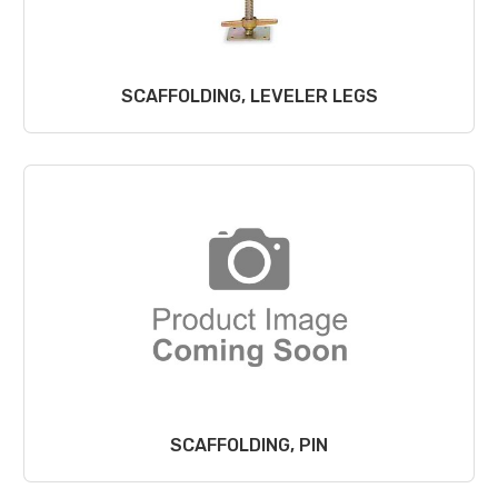
SCAFFOLDING, LEVELER LEGS
SCAFFOLDING, PIN